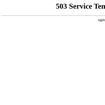
503 Service Te
ngin