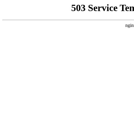
503 Service Te
ngin